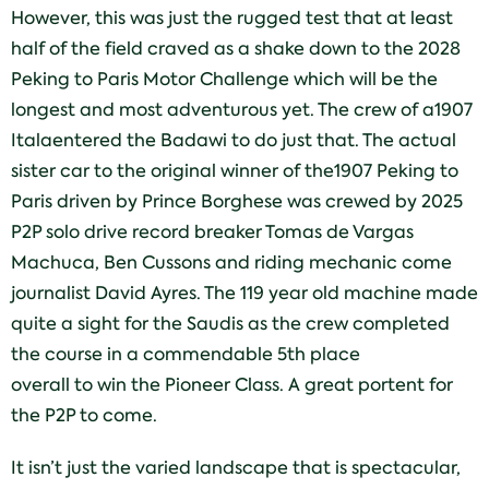
However, this was just the rugged test that at least
half of the field craved as a shake down to the 2028
Peking to Paris Motor Challenge which will be the
longest and most adventurous yet. The crew of a1907
Italaentered the Badawi to do just that. The actual
sister car to the original winner of the1907 Peking to
Paris driven by Prince Borghese was crewed by 2025
P2P solo drive record breaker Tomas de Vargas
Machuca, Ben Cussons and riding mechanic come
journalist David Ayres. The 119 year old machine made
quite a sight for the Saudis as the crew completed
the course in a commendable 5th place
overall to win the Pioneer Class. A great portent for
the P2P to come.
It isn’t just the varied landscape that is spectacular,