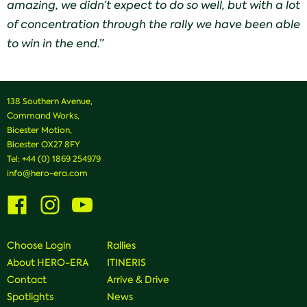
amazing,
we
didn’t expect to do so well, but with a lot
of concentration through the rally we have been able
to win in the end.”
138 Southern Avenue,
Command Works,
Bicester Motion,
Bicester OX27 8FY
Tel:
+44 (0) 1869 254979
info@hero-era.com
Visit
Visit
Visit
us
us
us
on
on
on
Facebook
Instagram
Youtube
Choose Login
Rallies
About HERO-ERA
ITINERIS
Contact
Arrive & Drive
Spotlights
News