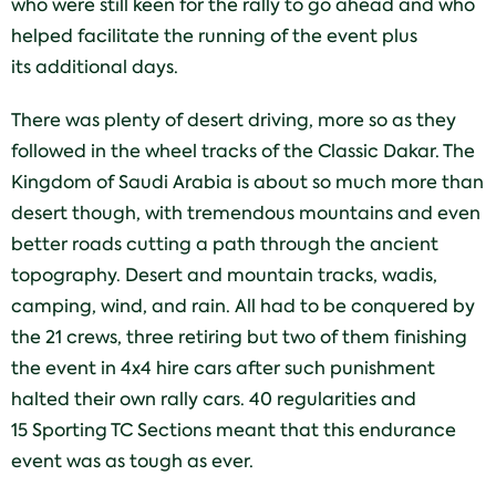
who were still keen for the rally to go ahead and who
helped facilitate the running of the event plus
its additional days.
There was plenty of desert driving, more so as they
followed in the wheel tracks of the Classic Dakar. The
Kingdom of Saudi Arabia is about so much more than
desert though, with tremendous mountains and even
better roads cutting a path through the ancient
topography. Desert and mountain tracks, wadis,
camping, wind, and rain. All had to be conquered by
the 21 crews, three retiring but two of them finishing
the event in 4x4 hire cars after such punishment
halted their own rally cars. 40 regularities and
15 Sporting TC Sections meant that this endurance
event was as tough as ever.