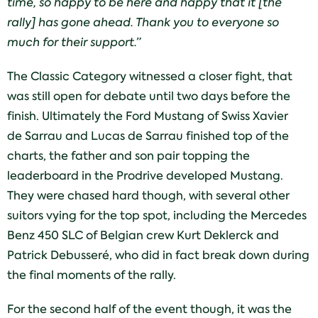
time, so happy to be here and happy that it [the
rally] has gone ahead. Thank you to everyone so
much for their support.”
The Classic Category witnessed a closer fight, that
was still open for debate until two days before the
finish. Ultimately the Ford Mustang of Swiss Xavier
de Sarrau and Lucas de Sarrau finished top of the
charts, the father and son pair topping the
leaderboard in the Prodrive developed Mustang.
They were chased hard though, with several other
suitors vying for the top spot, including the Mercedes
Benz 450 SLC of Belgian crew Kurt Deklerck and
Patrick Debusseré, who did in fact break down during
the final moments of the rally.
For the second half of the event though, it was the