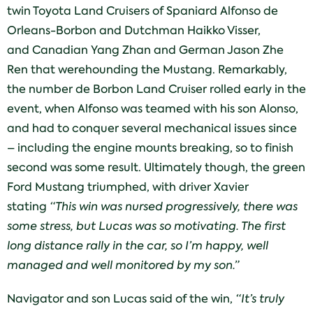
twin Toyota Land Cruisers of Spaniard Alfonso de
Orleans-Borbon and Dutchman Haikko Visser,
and Canadian Yang Zhan and German Jason Zhe
Ren that werehounding the Mustang. Remarkably,
the number de Borbon Land Cruiser rolled early in the
event, when Alfonso was teamed with his son Alonso,
and had to conquer several mechanical issues since
– including the engine mounts breaking, so to finish
second was some result. Ultimately though, the green
Ford Mustang triumphed, with driver Xavier
stating
“This win was nursed progressively, there was
some stress, but Lucas was so motivating. The first
long distance rally in the car, so I’m happy, well
managed and well monitored by my son.”
Navigator and son Lucas said of the win,
“It’s truly