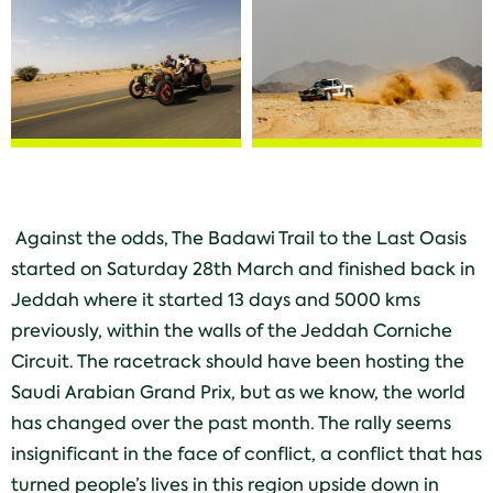
Against the odds, The Badawi Trail to the Last Oasis
started on Saturday 28th
March and finished back in
Jeddah where it started 13 days and 5000 kms
previously, within the walls of the Jeddah Corniche
Circuit. The racetrack should have been hosting the
Saudi Arabian Grand Prix, but as we know, the world
has changed over the past month. The rally seems
insignificant in the face of conflict, a conflict that has
turned people’s lives in this region upside down in