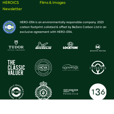
HEROICS
Films & Images
Newsletter
HERO-ERA is an environmentally responsible company. 2023
carbon footprint collated & offset by BeZero Carbon Ltd in an
exclusive agreement with HERO-ERA.