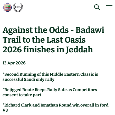
Skip
Home
Search
Men
to
content
Against the Odds - Badawi
Trail to the Last Oasis
2026 finishes in Jeddah
13 Apr 2026
*Second Running of this Middle Eastern Classic is
successful Saudi only rally
*Rejigged Route Keeps Rally Safe as Competitors
consent to take part
*Richard Clark and Jonathan Round win overall in Ford
V8