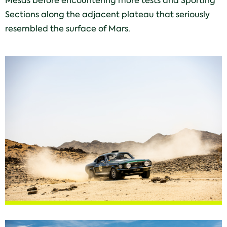
Mesas before encountering more tests and Sporting
Sections along the adjacent plateau that seriously
resembled the surface of Mars.