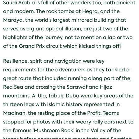
Saudi Arabia is full of other wonders too, both ancient
and modern. The rock tombs at Hegra, and the
Maraya, the world’s largest mirrored building that
serves as a giant optical illusion, are just two of the
highlights of the journey, not to mention a lap or two
of the Grand Prix circuit which kicked things off!
Resilience, spirit and navigation were key
requirements for the adventurers as they tackled a
great route that included running along part of the
Red Sea and crossing the Sarawaf and Hijaz
mountains. Al Ula, Tabuk, Duba were key areas of the
thirteen legs with Islamic history represented in
Madinah, the resting place of the Profit. Teams
stopped for photos with their weary rally cars next to
the famous ‘Mushroom Rock’ in the Valley of the