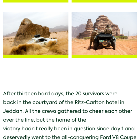
After thirteen hard days, the 20 survivors were
back in the courtyard of the Ritz-Carlton hotel in
Jeddah. All the crews gathered to cheer each other
over the line, but the home of the
victory hadn’t really been in question since day 1 and
deservedly went to the all-conquering Ford V8 Coupe