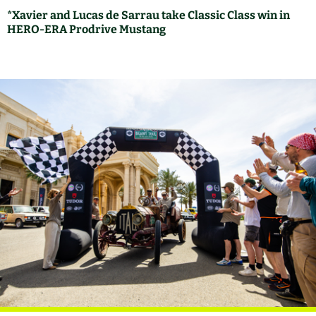
*Xavier and Lucas de Sarrau take Classic Class win in
HERO-ERA Prodrive Mustang