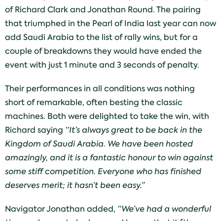
of Richard Clark and Jonathan Round. The pairing
that triumphed in the Pearl of India last year can now
add Saudi Arabia to the list of rally wins, but for a
couple of breakdowns they would have ended the
event with just 1 minute and 3 seconds of penalty.
Their performances in all conditions was nothing
short of remarkable, often besting the classic
machines. Both were delighted to take the win, with
Richard saying
“It’s always great to be back in the
Kingdom of Saudi Arabia. We have been hosted
amazingly, and it is a fantastic honour to win against
some stiff competition. Everyone who has finished
deserves merit; it hasn’t been easy.”
Navigator Jonathan added,
“We’ve had a wonderful