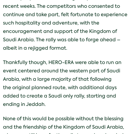
recent weeks. The competitors who consented to
continue and take part, felt fortunate to experience
such hospitality and adventure, with the
encouragement and support of the Kingdom of
Saudi Arabia. The rally was able to forge ahead –
albeit in a rejigged format.
Thankfully though, HERO-ERA were able to run an
event centered around the western part of Saudi
Arabia, with a large majority of that following
the original planned route, with additional days
added to create a Saudi only rally, starting and
ending in Jeddah.
None of this would be possible without the blessing
and the friendship of the Kingdom of Saudi Arabia,